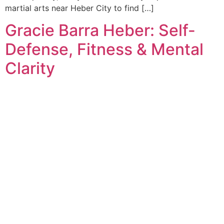
martial arts near Heber City to find […]
Gracie Barra Heber: Self-
Defense, Fitness & Mental
Clarity