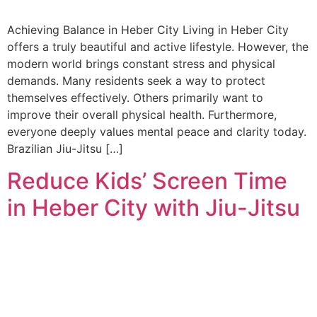
Achieving Balance in Heber City Living in Heber City
offers a truly beautiful and active lifestyle. However, the
modern world brings constant stress and physical
demands. Many residents seek a way to protect
themselves effectively. Others primarily want to
improve their overall physical health. Furthermore,
everyone deeply values mental peace and clarity today.
Brazilian Jiu-Jitsu […]
Reduce Kids’ Screen Time
in Heber City with Jiu-Jitsu