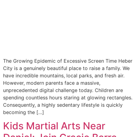
The Growing Epidemic of Excessive Screen Time Heber
City is a genuinely beautiful place to raise a family. We
have incredible mountains, local parks, and fresh air.
However, modern parents face a massive,
unprecedented digital challenge today. Children are
spending countless hours staring at glowing rectangles.
Consequently, a highly sedentary lifestyle is quickly
becoming the […]
Kids Martial Arts Near