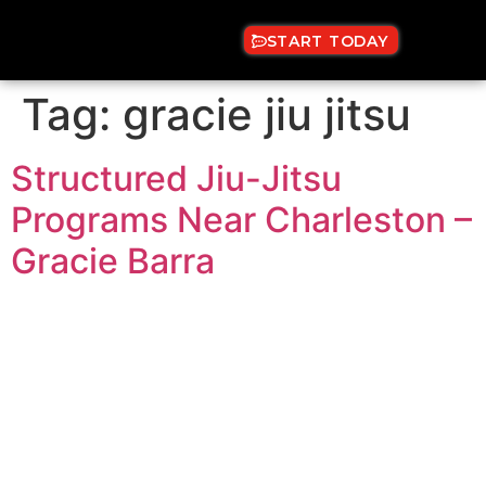
START TODAY
Tag:
gracie jiu jitsu
Structured Jiu-Jitsu
Programs Near Charleston –
Gracie Barra