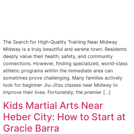
The Search for High-Quality Training Near Midway
Midway is a truly beautiful and serene town. Residents
deeply value their health, safety, and community
connections. However, finding specialized, world-class
athletic programs within the immediate area can
sometimes prove challenging. Many families actively
look for beginner Jiu-Jitsu classes near Midway to
improve their lives. Fortunately, the premier […]
Kids Martial Arts Near
Heber City: How to Start at
Gracie Barra