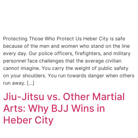
Protecting Those Who Protect Us Heber City is safe
because of the men and women who stand on the line
every day. Our police officers, firefighters, and military
personnel face challenges that the average civilian
cannot imagine. You carry the weight of public safety
on your shoulders. You run towards danger when others
run away. […]
Jiu-Jitsu vs. Other Martial
Arts: Why BJJ Wins in
Heber City