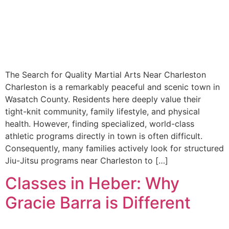
The Search for Quality Martial Arts Near Charleston
Charleston is a remarkably peaceful and scenic town in
Wasatch County. Residents here deeply value their
tight-knit community, family lifestyle, and physical
health. However, finding specialized, world-class
athletic programs directly in town is often difficult.
Consequently, many families actively look for structured
Jiu-Jitsu programs near Charleston to […]
Classes in Heber: Why
Gracie Barra is Different