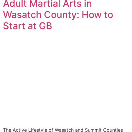
Adult Martial Arts in
Wasatch County: How to
Start at GB
The Active Lifestyle of Wasatch and Summit Counties