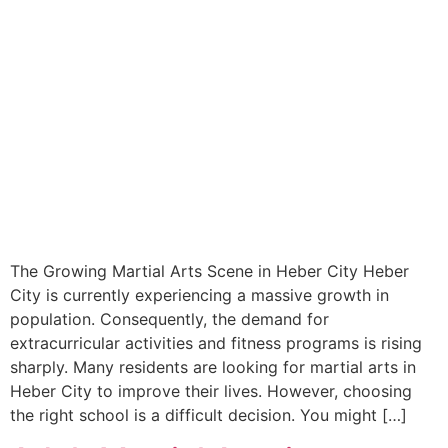
The Growing Martial Arts Scene in Heber City Heber
City is currently experiencing a massive growth in
population. Consequently, the demand for
extracurricular activities and fitness programs is rising
sharply. Many residents are looking for martial arts in
Heber City to improve their lives. However, choosing
the right school is a difficult decision. You might […]