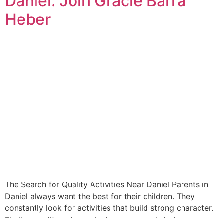
Daniel: Join Gracie Barra
Heber
The Search for Quality Activities Near Daniel Parents in
Daniel always want the best for their children. They
constantly look for activities that build strong character.