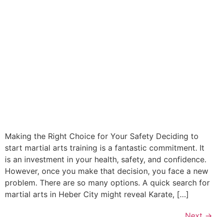
Making the Right Choice for Your Safety Deciding to
start martial arts training is a fantastic commitment. It
is an investment in your health, safety, and confidence.
However, once you make that decision, you face a new
problem. There are so many options. A quick search for
martial arts in Heber City might reveal Karate, […]
Next
→