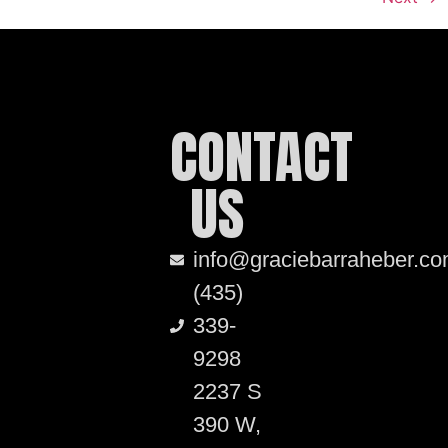
CONTACT
US
info@graciebarraheber.c
(435)
339-
9298
2237 S
390 W,