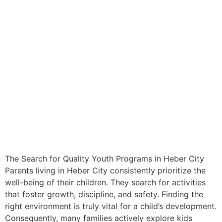
The Search for Quality Youth Programs in Heber City
Parents living in Heber City consistently prioritize the
well-being of their children. They search for activities
that foster growth, discipline, and safety. Finding the
right environment is truly vital for a child’s development.
Consequently, many families actively explore kids