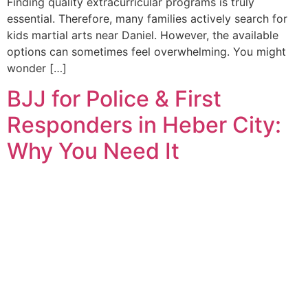
Finding quality extracurricular programs is truly
essential. Therefore, many families actively search for
kids martial arts near Daniel. However, the available
options can sometimes feel overwhelming. You might
wonder […]
BJJ for Police & First
Responders in Heber City:
Why You Need It