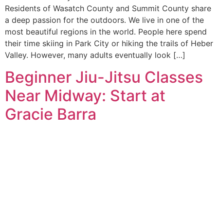
Residents of Wasatch County and Summit County share
a deep passion for the outdoors. We live in one of the
most beautiful regions in the world. People here spend
their time skiing in Park City or hiking the trails of Heber
Valley. However, many adults eventually look […]
Beginner Jiu-Jitsu Classes
Near Midway: Start at
Gracie Barra