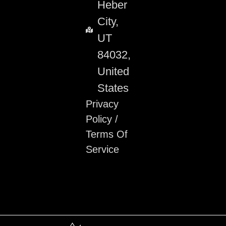
Heber
City,
UT
84032,
United
States
Privacy
Policy
/
Terms Of
Service