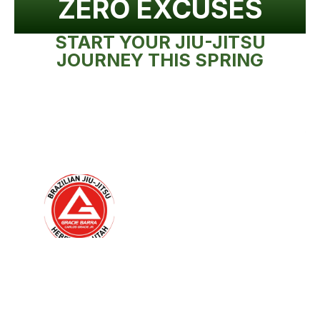
ZERO EXCUSES
START YOUR JIU-JITSU
JOURNEY THIS SPRING