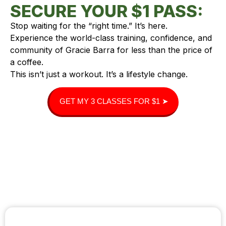
SECURE YOUR $1 PASS:
Stop waiting for the “right time.” It’s here.
Experience the world-class training, confidence, and
community of Gracie Barra for less than the price of
a coffee.
This isn’t just a workout. It’s a lifestyle change.
GET MY 3 CLASSES FOR $1 ➤