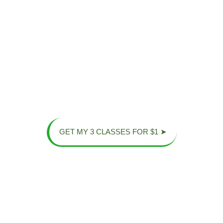
Stress
the
You will discover
a supportive
Relief
Screens!
community of
strong
Our training
We provide a
individuals,
helps you clear
constructive way
fostering real
your mind and
to get away from
growth and
relieve the
digital
connection
.
pressures of
distractions and
daily life
.
stay active
.
GET MY 3 CLASSES FOR $1 ➤