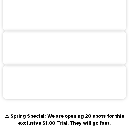
Learn Real
Self-Defense
Get in the Best Shape of Your Life
Train with World-Class Instructors
⚠️ Spring Special: We are opening 20 spots for this
exclusive $1.00 Trial. They will go fast.