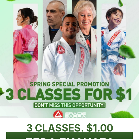
3 CLASSES. $1.00