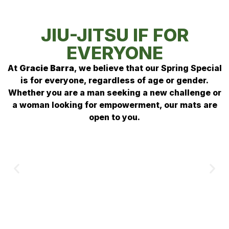
JIU-JITSU IF FOR
EVERYONE
At
Gracie Barra
, we believe that our Spring Special
is for everyone, regardless of age or gender
.
Whether you are a man seeking a new challenge or
a woman looking for empowerment, our mats are
open to you
.